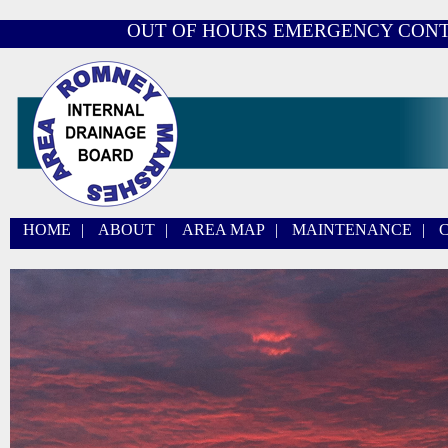
OUT OF HOURS EMERGENCY CON
HOME
|
ABOUT
|
AREA MAP
|
MAINTENANCE
|