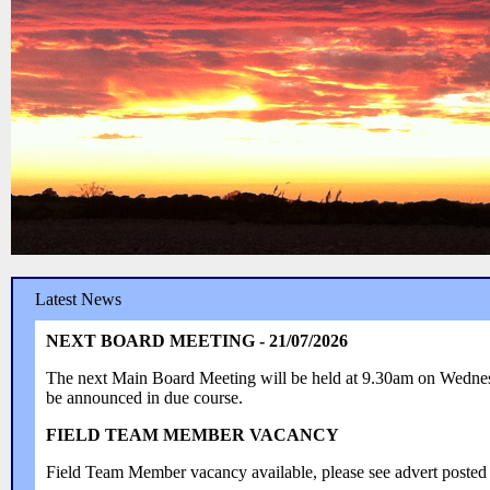
Latest News
NEXT BOARD MEETING - 21/07/2026
The next Main Board Meeting will be held at 9.30am on Wedn
be announced in due course.
FIELD TEAM MEMBER VACANCY
Field Team Member vacancy available, please see advert posted