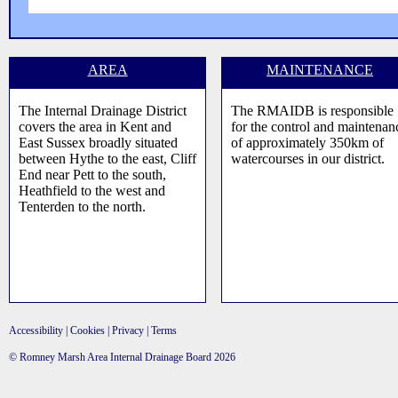
AREA
MAINTENANCE
The Internal Drainage District
The RMAIDB is responsible
covers the area in Kent and
for the control and maintenan
East Sussex broadly situated
of approximately 350km of
between Hythe to the east, Cliff
watercourses in our district.
End near Pett to the south,
Heathfield to the west and
Tenterden to the north.
Accessibility
|
Cookies
|
Privacy
|
Terms
© Romney Marsh Area Internal Drainage Board 2026