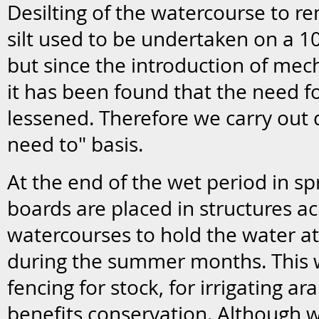
Desilting of the watercourse to r
silt used to be undertaken on a 
but since the introduction of mec
it has been found that the need fo
lessened. Therefore we carry out d
need to" basis.
At the end of the wet period in sp
boards are placed in structures ac
watercourses to hold the water at 
during the summer months. This w
fencing for stock, for irrigating a
benefits conservation. Although w