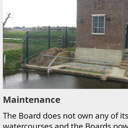
Maintenance
The Board does not own any of it
watercourses and the Boards pow