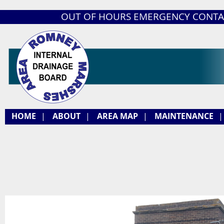
OUT OF HOURS EMERGENCY CONTA
HOME
|
ABOUT
|
AREA MAP
|
MAINTENANCE
|