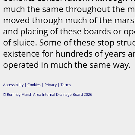
much the same throughout the ma
moved through much of the mars
and placing of these boards or op
of sluice. Some of these stop stru
existence for hundreds of years a
operated in much the same way.
Accessibility
|
Cookies
|
Privacy
|
Terms
© Romney Marsh Area Internal Drainage Board 2026