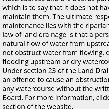
which is to say that it does not ha
maintain them. The ultimate respo
maintenance lies with the riparia
law of land drainage is that a pe
natural flow of water from upstr
not obstruct water from flowing, 
flooding upstream or dry waterc
Under section 23 of the Land Drain
an offence to cause an obstruction
any watercourse without the writ
Board. For more information, clic
section of the website.