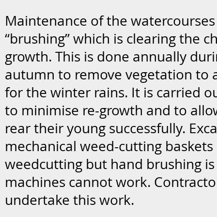
Maintenance of the watercourses
“brushing” which is clearing the 
growth. This is done annually du
autumn to remove vegetation to a
for the winter rains. It is carried 
to minimise re-growth and to allo
rear their young successfully. Exca
mechanical weed-cutting baskets 
weedcutting but hand brushing is 
machines cannot work. Contracto
undertake this work.