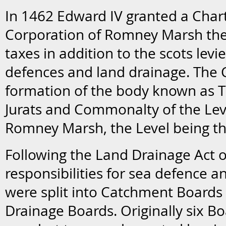
In 1462 Edward IV granted a Char
Corporation of Romney Marsh the
taxes in addition to the scots levi
defences and land drainage. The 
formation of the body known as The
Jurats and Commonalty of the Leve
Romney Marsh, the Level being the
Following the Land Drainage Act o
responsibilities for sea defence a
were split into Catchment Boards 
Drainage Boards. Originally six B