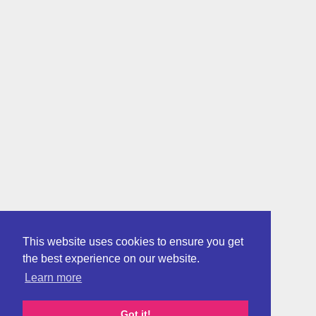
This website uses cookies to ensure you get
the best experience on our website.
Learn more
Got it!