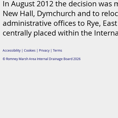
In August 2012 the decision was
New Hall, Dymchurch and to reloc
administrative offices to Rye, Eas
centrally placed within the Interna
Accessibility
|
Cookies
|
Privacy
|
Terms
© Romney Marsh Area Internal Drainage Board 2026