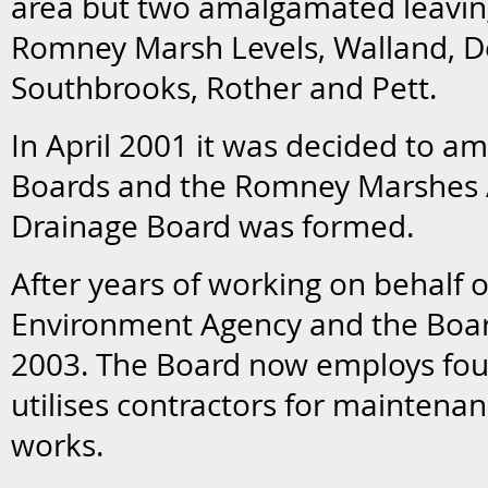
area but two amalgamated leaving
Romney Marsh Levels, Walland, 
Southbrooks, Rother and Pett.
In April 2001 it was decided to a
Boards and the Romney Marshes A
Drainage Board was formed.
After years of working on behalf o
Environment Agency and the Boar
2003. The Board now employs four
utilises contractors for maintenan
works.