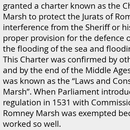
granted a charter known as the C
Marsh to protect the Jurats of R
interference from the Sheriff or hi
proper provision for the defence 
the flooding of the sea and floodi
This Charter was confirmed by o
and by the end of the Middle Age
was known as the “Laws and Cons
Marsh”. When Parliament introdu
regulation in 1531 with Commissi
Romney Marsh was exempted bec
worked so well.