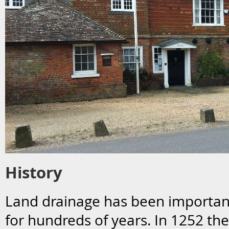
History
Land drainage has been importa
for hundreds of years. In 1252 the