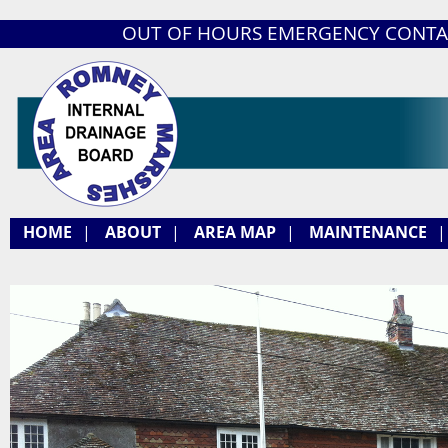
OUT OF HOURS EMERGENCY CONTA
HOME
|
ABOUT
|
AREA MAP
|
MAINTENANCE
|